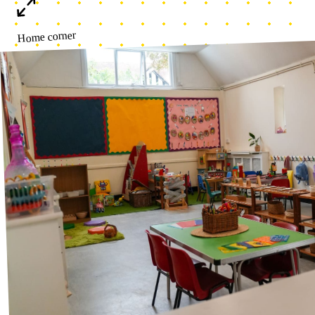
Toddler Area