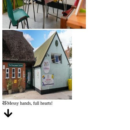
Outstanding
ChildCare
From their first smile to their first step, we have a dedicated room for
every stage of your little one's journey.
3 months - 2 years
Baby Room
A gentle, home-from-home environment where our youngest ones
get plenty of cuddles, sensory play, and naps. We follow your home
routine to ensure a smooth transition.