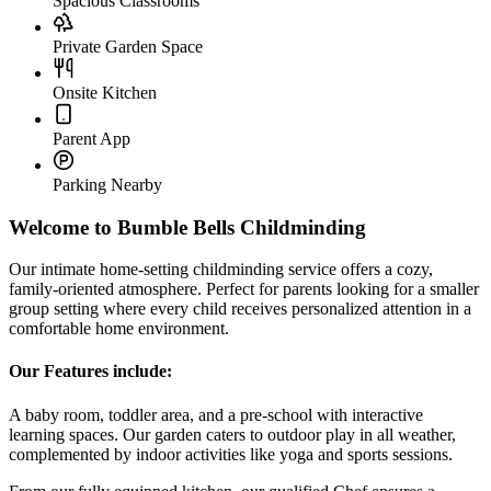
From our fully equipped kitchen, our qualified Chef ensures a
steady flow of nutritious meals and snacks.
Other Bumble Bells nurseries nearby:
Green Street Green
Where to Find Us
83 Arundel Drive, Orpington
Interactive Map
Click to load the interactive map
Load Map
Home-from-Home Setting