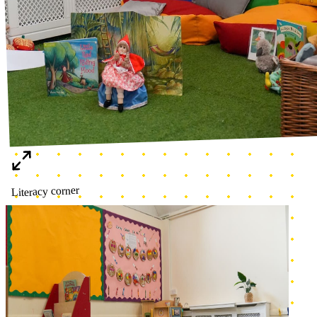
Home corner