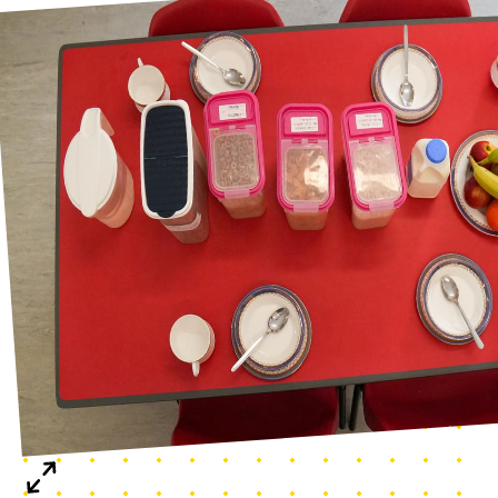
Breakfast