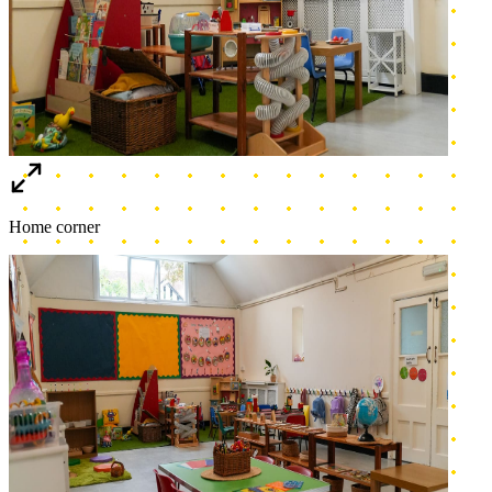
Toddler Area