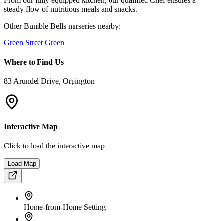
Small Group Care
Large Private Garden
Quiet Residential Area
Flexible Hours
📸
A Peek Inside
Our School