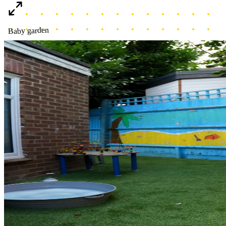
Baby garden