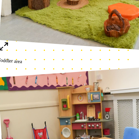
Numeracy corner