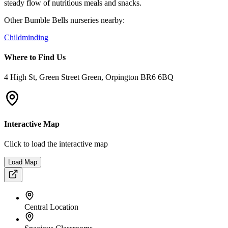
Spacious Classrooms
Private Garden Space
Onsite Kitchen
Parent App
Parking Nearby
Welcome to
Bumble Bells Childminding
Our intimate home-setting childminding service offers a cozy,
family-oriented atmosphere. Perfect for parents looking for a smaller
group setting where every child receives personalized attention in a
comfortable home environment.
Our Features include:
A baby room, toddler area, and a pre-school with interactive
learning spaces. Our garden caters to outdoor play in all weather,
complemented by indoor activities like yoga and sports sessions.