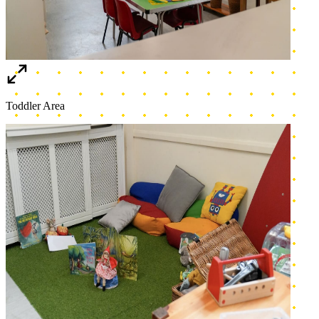
Cozy corner