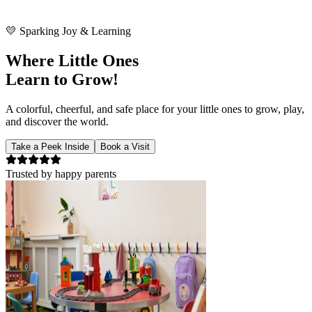
🧸
Small steps, big dreams!