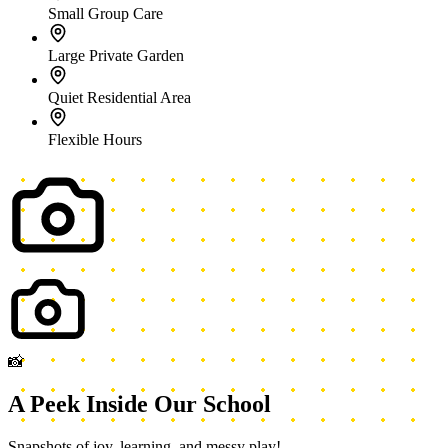
Snapshots of joy, learning, and messy play!