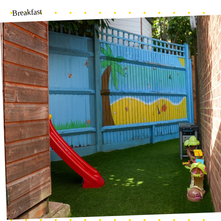
Baby garden