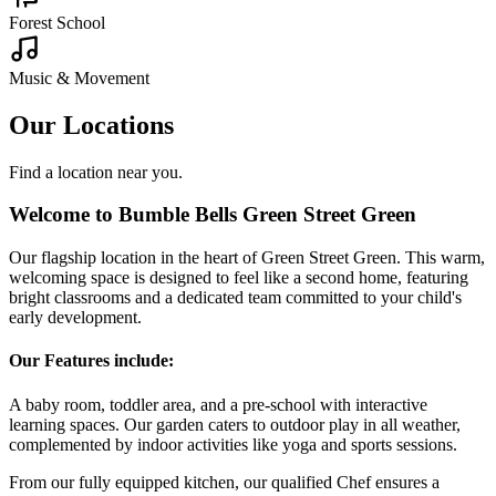
steady flow of nutritious meals and snacks.
Other Bumble Bells nurseries nearby:
Childminding
Where to Find Us
4 High St, Green Street Green, Orpington BR6 6BQ
Interactive Map
Click to load the interactive map
Load Map
Central Location