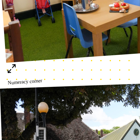
Nursery Entrance