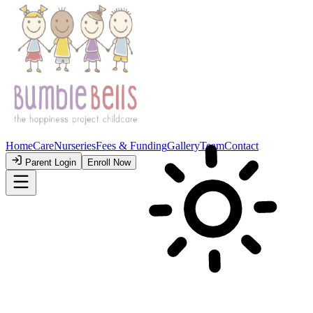
💛 Sparking Joy & Learning
Where Little
Ones
Learn to
Grow!
A colorful, cheerful, and safe place for your little ones to grow, play,
and discover the world.
Take a Peek Inside
Book a Visit
Trusted by happy parents