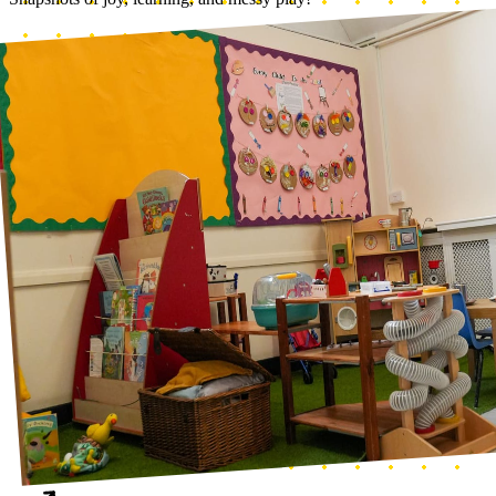
Home corner