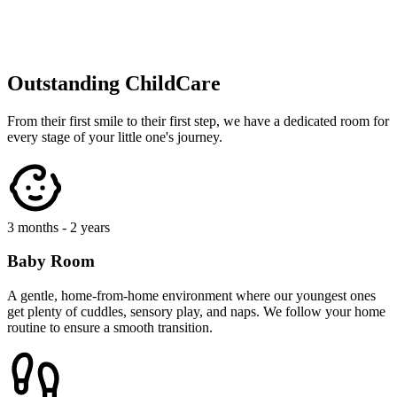
2 - 3 years
Toddler Area
Where curiosity takes flight! Toddlers enjoy messy play, storytelling,
and developing their independence in safe, stimulating zones
designed for exploration.
3 - 5 years
Pre-School
Getting ready for big school with phonics, numeracy, and social
skills. We focus on confidence-building through our unique 'Early
Years' curriculum.
Nutritious Meals