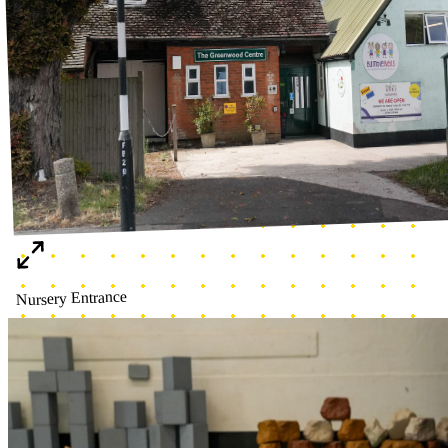
Making our own garden