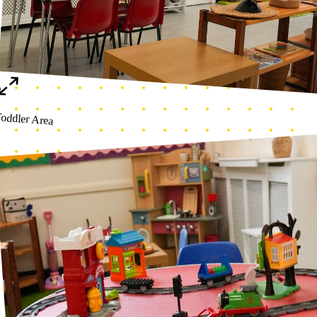
Photo 25