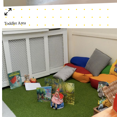
Cozy corner