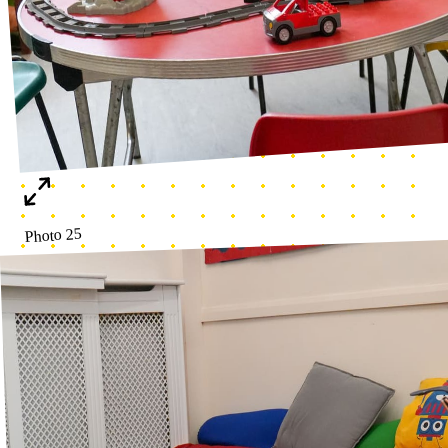
Literacy corner