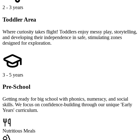
Forest School
Music & Movement
Our
Locations
Find a location near you.
Welcome to
Bumble Bells Green Street Green
Our flagship location in the heart of Green Street Green. This warm,
welcoming space is designed to feel like a second home, featuring
bright classrooms and a dedicated team committed to your child's
early development.
Our Features include:
A baby room, toddler area, and a pre-school with interactive
learning spaces. Our garden caters to outdoor play in all weather,
complemented by indoor activities like yoga and sports sessions.
From our fully equipped kitchen, our qualified Chef ensures a